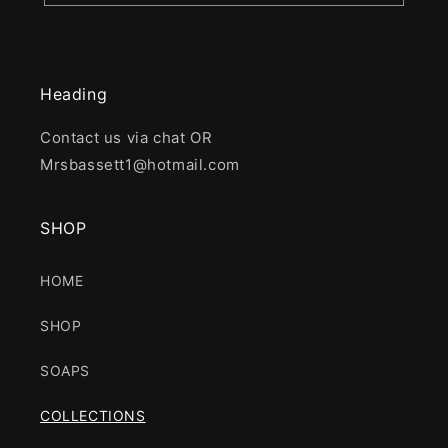
Heading
Contact us via chat OR
Mrsbassett1@hotmail.com
SHOP
HOME
SHOP
SOAPS
COLLECTIONS