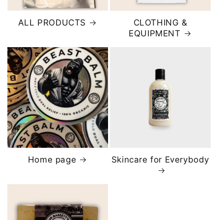
ALL PRODUCTS
CLOTHING &
EQUIPMENT
Home page
Skincare for Everybody