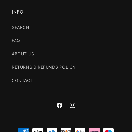
INFO
SEARCH
FAQ
ABOUT US
RETURNS & REFUNDS POLICY
CONTACT
Facebook
Instagram
Payment