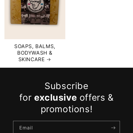
SOAPS, BALMS,
BODYWASH &
SKINCARE
Subscribe
for
exclusive
offers &
promotions!
Email